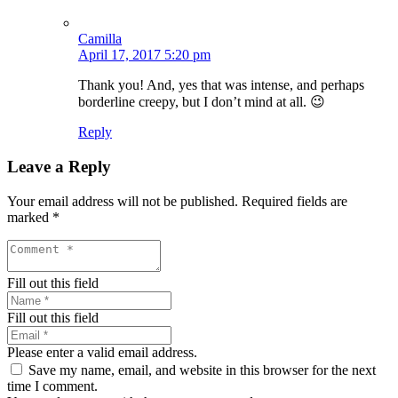
Camilla
April 17, 2017 5:20 pm
Thank you! And, yes that was intense, and perhaps
borderline creepy, but I don’t mind at all. 😉
Reply
Leave a Reply
Your email address will not be published.
Required fields are
marked
*
Fill out this field
Fill out this field
Please enter a valid email address.
Save my name, email, and website in this browser for the next
time I comment.