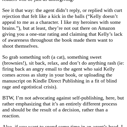
See it that way: the agent didn’t reply, or replied with curt
rejection that felt like a kick in the balls (“Kelly doesn’t
appeal to me as a character. I like my heroines with some
brains.”), but at least, they’re not out there on Amazon
giving you a one-star rating and claiming that Kelly’s lack
of awareness throughout the book made them want to
shoot themselves.
So grab something soft (a cat), something sweet
(brownies!), sit back, relax, and don’t do anything rash (ie:
firing back an angry email to the agent who said Kelly
comes across as slutty in your book, or uploading the
manuscript on Kindle Direct Publishing in a fit of blind
rage and egotistical crisis).
BTW, I’m not advocating against self-publishing, here, but
rather emphasizing that it’s an entirely different process
and should be the result of a decision, rather than a
reaction.
Also, if you want to spend some time in an agent’s head, I