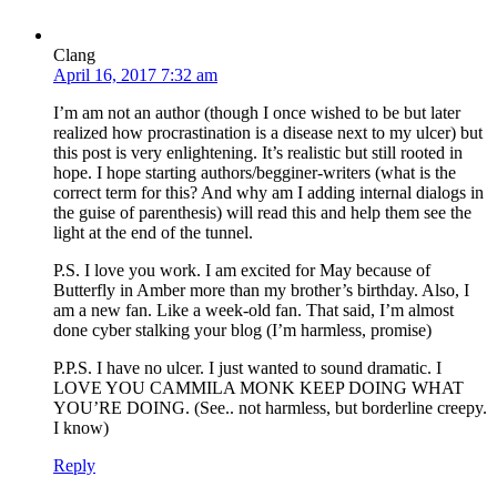
Clang
April 16, 2017 7:32 am
I’m am not an author (though I once wished to be but later
realized how procrastination is a disease next to my ulcer) but
this post is very enlightening. It’s realistic but still rooted in
hope. I hope starting authors/begginer-writers (what is the
correct term for this? And why am I adding internal dialogs in
the guise of parenthesis) will read this and help them see the
light at the end of the tunnel.
P.S. I love you work. I am excited for May because of
Butterfly in Amber more than my brother’s birthday. Also, I
am a new fan. Like a week-old fan. That said, I’m almost
done cyber stalking your blog (I’m harmless, promise)
P.P.S. I have no ulcer. I just wanted to sound dramatic. I
LOVE YOU CAMMILA MONK KEEP DOING WHAT
YOU’RE DOING. (See.. not harmless, but borderline creepy.
I know)
Reply