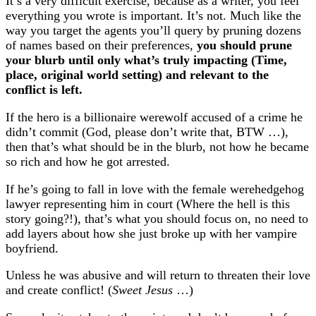
It’s a very difficult exercise, because as a writer, you feel
everything you wrote is important. It’s not. Much like the
way you target the agents you’ll query by pruning dozens
of names based on their preferences,
you should prune
your blurb until only what’s truly impacting (Time,
place, original world setting) and relevant to the
conflict is left.
If the hero is a billionaire werewolf accused of a crime he
didn’t commit (God, please don’t write that, BTW …),
then that’s what should be in the blurb, not how he became
so rich and how he got arrested.
If he’s going to fall in love with the female werehedgehog
lawyer representing him in court (Where the hell is this
story going?!), that’s what you should focus on, no need to
add layers about how she just broke up with her vampire
boyfriend.
Unless he was abusive and will return to threaten their love
and create conflict! (
Sweet Jesus
…)