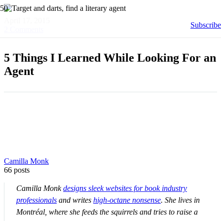
April 17, 2015
Subscribe
2
Comments
5 Things I Learned While Looking For an
Agent
Camilla Monk
66 posts
Camilla Monk
designs sleek websites for book industry
professionals
and writes
high-octane nonsense
. She lives in
Montréal, where she feeds the squirrels and tries to raise a