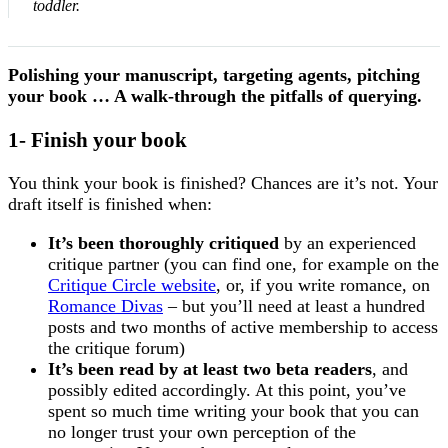
toddler.
Polishing your manuscript, targeting agents, pitching
your book … A walk-through the pitfalls of querying.
1- Finish your book
You think your book is finished? Chances are it’s not. Your
draft itself is finished when:
It’s been thoroughly critiqued
by an experienced
critique partner (you can find one, for example on the
Critique Circle website
, or, if you write romance, on
Romance Divas
– but you’ll need at least a hundred
posts and two months of active membership to access
the critique forum)
It’s been read by at least two beta readers
, and
possibly edited accordingly. At this point, you’ve
spent so much time writing your book that you can
no longer trust your own perception of the