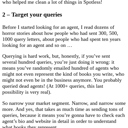
who helped me clean a lot of things in Spotless!
2 – Target your queries
Before I started looking for an agent, I read dozens of
horror stories about how people who had sent 300, 500,
1000 query letters, about people who had spent ten years
looking for an agent and so on …
Querying is hard work, but, honestly, if you’ve sent
several hundred queries, you’re just doing it wrong: it
means you’ve randomly emailed hundred of agents who
might not even represent the kind of books you write, who
might not even be in the business anymore. You probably
queried dead agents! (At 1000+ queries, this last
possibility is very real).
So narrow your market segment. Narrow, and narrow some
more. And yes, that takes as much time as sending tons of
queries, because it means you’re gonna have to check each
agent’s bio and website in detail in order to understand
what books they represent.