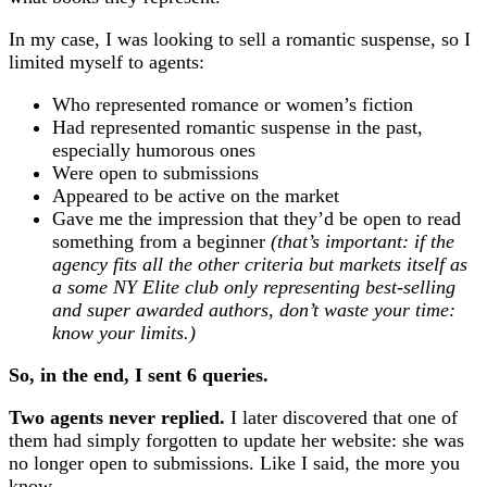
In my case, I was looking to sell a romantic suspense, so I
limited myself to agents:
Who represented romance or women’s fiction
Had represented romantic suspense in the past,
especially humorous ones
Were open to submissions
Appeared to be active on the market
Gave me the impression that they’d be open to read
something from a beginner
(that’s important: if the
agency fits all the other criteria but markets itself as
a some NY Elite club only representing best-selling
and super awarded authors, don’t waste your time:
know your limits.)
So, in the end, I sent 6 queries.
Two agents never replied.
I later discovered that one of
them had simply forgotten to update her website: she was
no longer open to submissions. Like I said, the more you
know …