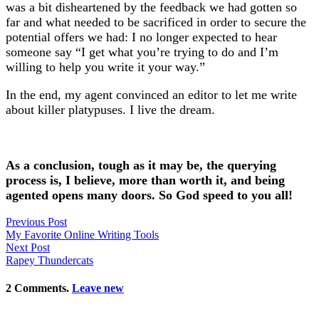
was a bit disheartened by the feedback we had gotten so
far and what needed to be sacrificed in order to secure the
potential offers we had: I no longer expected to hear
someone say “I get what you’re trying to do and I’m
willing to help you write it your way.”
In the end, my agent convinced an editor to let me write
about killer platypuses. I live the dream.
As a conclusion, tough as it may be, the querying
process is, I believe, more than worth it, and being
agented opens many doors. So God speed to you all!
Previous Post
My Favorite Online Writing Tools
Next Post
Rapey Thundercats
2
Comments
.
Leave new