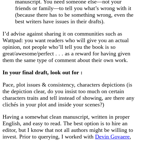
manuscript. You need someone else—not your
friends or family—to tell you what’s wrong with it
(because there has to be something wrong, even the
best writers have issues in their drafts).
I’d advise against sharing it on communities such as
Wattpad: you want readers who will give you an actual
opinion, not people who’ll tell you the book is so
great/awesome/perfect . . . as a reward for having given
them the same type of comment about their own work.
In your final draft, look out for :
Pace, plot issues & consistency, characters depictions (is
the depiction clear, do you insist too much on certain
characters traits and tell instead of showing, are there any
clichés in your plot and inside your scenes?)
Having a somewhat clean manuscript, written in proper
English, and easy to read. The best option is to hire an
editor, but I know that not all authors might be willing to
invest. Prior to querying, I worked with
Devin Govaere
,