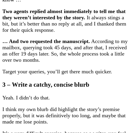
Two agents replied almost immediately to tell me that
they weren’t interested by the story.
It always stings a
bit, but it’s better than no reply at all, and I thanked them
for their quick response.
… And two requested the manuscript.
According to my
mailbox, querying took 45 days, and after that, I received
an offer 19 days later. So, the whole process took a little
over two months.
Target your queries, you’ll get there much quicker.
3 – Write a catchy, concise blurb
Yeah. I didn’t do that.
I think my own blurb did highlight the story’s premise
properly, but it was definitively too long, and maybe that
made me lose points.