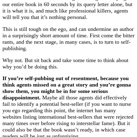
our entire book in 60 seconds by its query letter alone, but
it is what it is, and much like professional killers, agents
will tell you that it’s nothing personal.
This is still tough on the ego, and can undermine an author
in a surprisingly short amount of time. First come the bitter
rants, and the next stage, in many cases, is to turn to self-
publishing.
Why not. But sit back and take some time to think about
why you’d be doing this.
If you’re self-pubbing out of resentment, because you
think agents missed on a great story and you’re gonna
show them, you might be in for some serious
disappointment.
Maybe all those agents did effectively
fail to identify a potential best-seller (if you want to nurse
you ego regarding this point, the internet has many
websites listing international best-sellers that were rejected
many times over before rising to interstellar fame). But it
could also be that the book wasn’t ready, in which case
readers will be just as unforgiving.