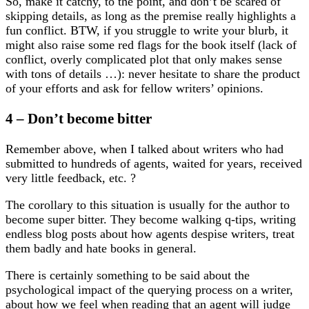
So, make it catchy, to the point, and don’t be scared of
skipping details, as long as the premise really highlights a
fun conflict. BTW, if you struggle to write your blurb, it
might also raise some red flags for the book itself (lack of
conflict, overly complicated plot that only makes sense
with tons of details …): never hesitate to share the product
of your efforts and ask for fellow writers’ opinions.
4 – Don’t become bitter
Remember above, when I talked about writers who had
submitted to hundreds of agents, waited for years, received
very little feedback, etc. ?
The corollary to this situation is usually for the author to
become super bitter. They become walking q-tips, writing
endless blog posts about how agents despise writers, treat
them badly and hate books in general.
There is certainly something to be said about the
psychological impact of the querying process on a writer,
about how we feel when reading that an agent will judge