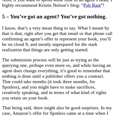
highly recommend Kristin Nelson’s blog: “
Pub Rant
”!
5 – You’ve got an agent? You’ve got nothing.
I know, that’s a very mean thing to say. What I meant by
that is that, right after you get that email or that phone call
confirming an agent’s offer to represent your book, you’ll
be on cloud 9, and mostly unprepared for the stark
realization that things are only getting started.
The submission process will be just as trying as the
querying one, perhaps even more so, and while having an
agent does change everything, it’s good to remember that
nothing is done until a publisher offers you a contract.
That could take months (it took three months, for
Spotless), and you might have to make sacrifices,
creatively speaking, and in terms of what kind of rights
you retain on your book.
That being said, there might also be good surprises. In my
case, Amazon’s offer for Spotless came at a time when I