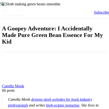
May 12, 2023
Subscribe
No Comments
A Goopey Adventure: I Accidentally
Made Pure Green Bean Essence For My
Kid
Camilla Monk
66 posts
Camilla Monk
designs sleek websites for book industry
professionals
and writes
high-octane nonsense
. She lives in