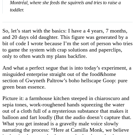
Montréal, where she feeds the squirrels and tries to raise a
toddler.
So, let’s start with the basics: I have a 4 years, 7 months,
and 20 days old daughter. This figure was generated by a
bit of code I wrote because I’m the sort of person who tries
to game the system with crap solutions and paperclips,
only to often watch my plans backfire.
And what a perfect segue that is into today’s experiment, a
misguided enterprise straight out of the food&home
section of Gwyneth Paltrow’s boho hellscape Goop: pure
green bean essence.
Picture it: a farmhouse kitchen steeped in chiaroscuro and
sepia tones, work-roughened hands squeezing the water
out of a cloth full of a mysterious substance that makes it
balloon and fart loudly (But the audio doesn’t capture that.
What you get instead is a gravelly male voice slowly
narrating the process: “Here at Camilla Monk, we believe