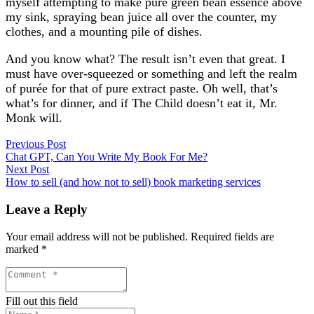
myself attempting to make pure green bean essence above
my sink, spraying bean juice all over the counter, my
clothes, and a mounting pile of dishes.
And you know what? The result isn’t even that great. I
must have over-squeezed or something and left the realm
of purée for that of pure extract paste. Oh well, that’s
what’s for dinner, and if The Child doesn’t eat it, Mr.
Monk will.
Previous Post
Chat GPT, Can You Write My Book For Me?
Next Post
How to sell (and how not to sell) book marketing services
Leave a Reply
Your email address will not be published.
Required fields are
marked
*
Fill out this field