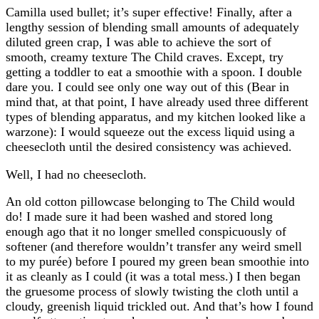
Camilla used bullet; it’s super effective! Finally, after a
lengthy session of blending small amounts of adequately
diluted green crap, I was able to achieve the sort of
smooth, creamy texture The Child craves. Except, try
getting a toddler to eat a smoothie with a spoon. I double
dare you. I could see only one way out of this (Bear in
mind that, at that point, I have already used three different
types of blending apparatus, and my kitchen looked like a
warzone): I would squeeze out the excess liquid using a
cheesecloth until the desired consistency was achieved.
Well, I had no cheesecloth.
An old cotton pillowcase belonging to The Child would
do! I made sure it had been washed and stored long
enough ago that it no longer smelled conspicuously of
softener (and therefore wouldn’t transfer any weird smell
to my purée) before I poured my green bean smoothie into
it as cleanly as I could (it was a total mess.) I then began
the gruesome process of slowly twisting the cloth until a
cloudy, greenish liquid trickled out. And that’s how I found