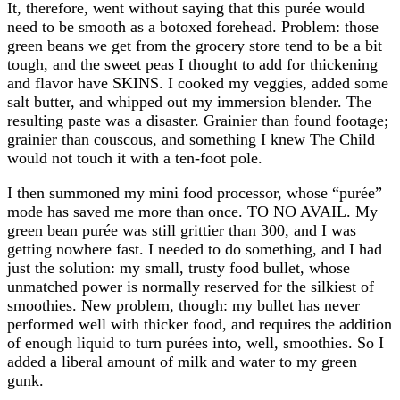
It, therefore, went without saying that this purée would
need to be smooth as a botoxed forehead. Problem: those
green beans we get from the grocery store tend to be a bit
tough, and the sweet peas I thought to add for thickening
and flavor have SKINS. I cooked my veggies, added some
salt butter, and whipped out my immersion blender. The
resulting paste was a disaster. Grainier than found footage;
grainier than couscous, and something I knew The Child
would not touch it with a ten-foot pole.
I then summoned my mini food processor, whose “purée”
mode has saved me more than once. TO NO AVAIL. My
green bean purée was still grittier than 300, and I was
getting nowhere fast. I needed to do something, and I had
just the solution: my small, trusty food bullet, whose
unmatched power is normally reserved for the silkiest of
smoothies. New problem, though: my bullet has never
performed well with thicker food, and requires the addition
of enough liquid to turn purées into, well, smoothies. So I
added a liberal amount of milk and water to my green
gunk.