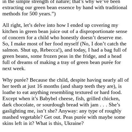
in the simple strength of nature; that’s why we’ve been
extracting our green bean essence by hand with traditional
methods for 500 years.”)
All right, let’s delve into how I ended up covering my
kitchen in green bean juice out of a disproportionate sense
of concern for a child who honestly doesn’t deserve me.
So, I make most of her food myself (No, I don’t catch the
salmon. Shut up, Rebecca!), and today, I had a bag full of
green beans, some frozen peas in the fridge, and a head
full of dreams of making a tray of green bean purée for
next week.
Why purée? Because the child, despite having nearly all of
her teeth at just 16 months (and sharp teeth they are), is
loathe to eat anything resembling textured or hard food.
Except when it’s Babybel cheese, fish, grilled chicken,
dark chocolate, or sourdough bread with jam . . . She’s
gaslighting me, isn’t she? Anyway: any type of roughly
mashed vegetable? Get out. Peas purée with maybe some
skins left in it? What is this, Ukraine?