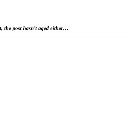
ult, the post hasn’t aged either…