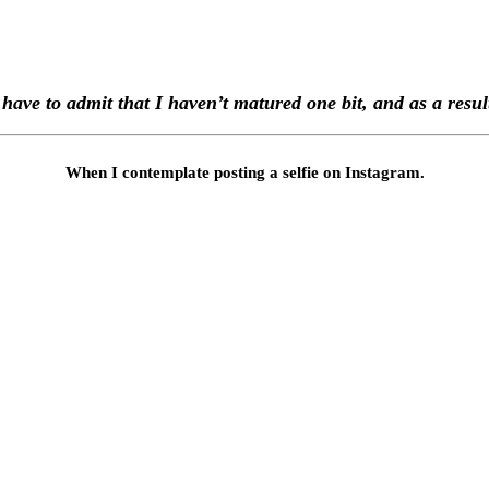
 I have to admit that I haven’t matured one bit, and as a res
When I contemplate posting a selfie on Instagram.