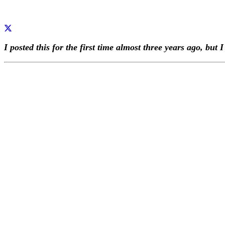
I posted this for the first time almost three years ago, but