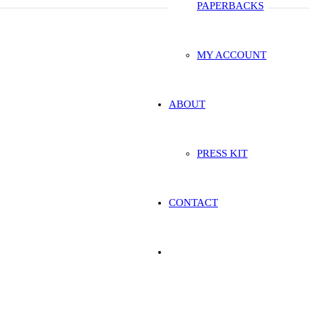
PAPERBACKS
MY ACCOUNT
ABOUT
PRESS KIT
CONTACT