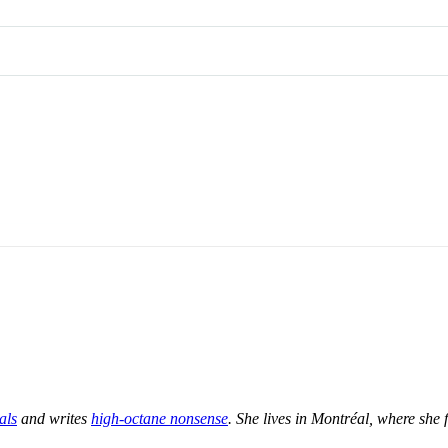
als
and writes
high-octane nonsense
. She lives in Montréal, where she f