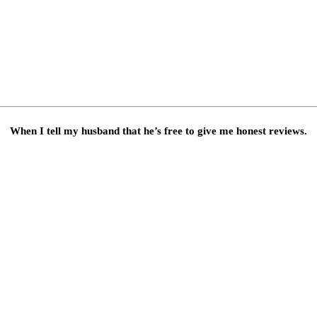
When I tell my husband that he’s free to give me honest reviews.