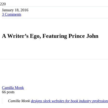
January 18, 2016
3
Comments
A Writer’s Ego, Featuring Prince John
Camilla Monk
66 posts
Camilla Monk
designs sleek websites for book industry profession