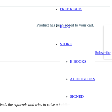
FREE READS
Product
has been added to your cart.
BLOG
STORE
Subscribe
E-BOOKS
AUDIOBOOKS
SIGNED
eeds the squirrels and tries to raise a toddler.