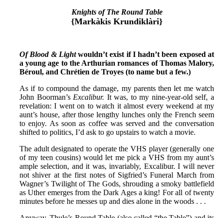
Knights of The Round Table
{Markàkis Krundiklàri}
Of Blood & Light
wouldn’t exist if I hadn’t been exposed at
a young age to the Arthurian romances of Thomas Malory,
Béroul, and Chrétien de Troyes (to name but a few.)
As if to compound the damage, my parents then let me watch
John Boorman’s
Excalibur.
It was, to my nine-year-old self, a
revelation: I went on to watch it almost every weekend at my
aunt’s house, after those lengthy lunches only the French seem
to enjoy. As soon as coffee was served and the conversation
shifted to politics, I’d ask to go upstairs to watch a movie.
The adult designated to operate the VHS player (generally one
of my teen cousins) would let me pick a VHS from my aunt’s
ample selection, and it was, invariably, Excalibur. I will never
not shiver at the first notes of Sigfried’s Funeral March from
Wagner’s Twilight of The Gods, shrouding a smoky battlefield
as Uther emerges from the Dark Ages a king! For all of twenty
minutes before he messes up and dies alone in the woods . . .
Anyway, Thule’s Round Table (also called “the Table”) and its