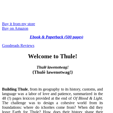
Buy it from my store
Buy on Amazon
Ebook & Paperback (500 pages)
Goodreads Reviews
Welcome to Thule!
Thulē lawenotwag!
{Thulè lawenotwag!}
Building Thule
, from its geography to its history, customs, and
language was a labor of love and patience, summarized in the
48 (!) pages lexicon provided at the end of
Of Blood & Light
.
The challenge was to design a cohesive world from its
foundations: where do ichorites come from? When did they
leave Earth for Thule? How does their history shape their