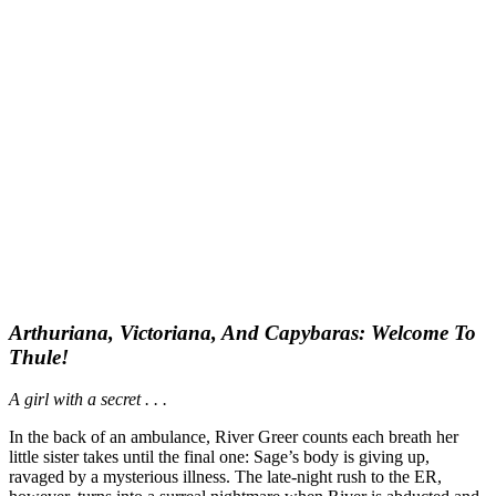
Arthuriana, Victoriana, And Capybaras: Welcome To
Thule!
A girl with a secret . . .
In the back of an ambulance, River Greer counts each breath her
little sister takes until the final one: Sage’s body is giving up,
ravaged by a mysterious illness. The late-night rush to the ER,