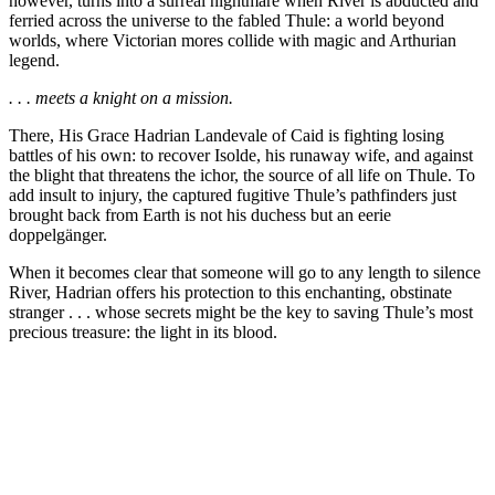
however, turns into a surreal nightmare when River is abducted and
ferried across the universe to the fabled Thule: a world beyond
worlds, where Victorian mores collide with magic and Arthurian
legend.
. . . meets a knight on a mission.
There, His Grace Hadrian Landevale of Caid is fighting losing
battles of his own: to recover Isolde, his runaway wife, and against
the blight that threatens the ichor, the source of all life on Thule. To
add insult to injury, the captured fugitive Thule’s pathfinders just
brought back from Earth is
not
his duchess but an eerie
doppelgänger.
When it becomes clear that someone will go to any length to silence
River, Hadrian offers his protection to this enchanting, obstinate
stranger . . . whose secrets might be the key to saving Thule’s most
precious treasure: the light in its blood.