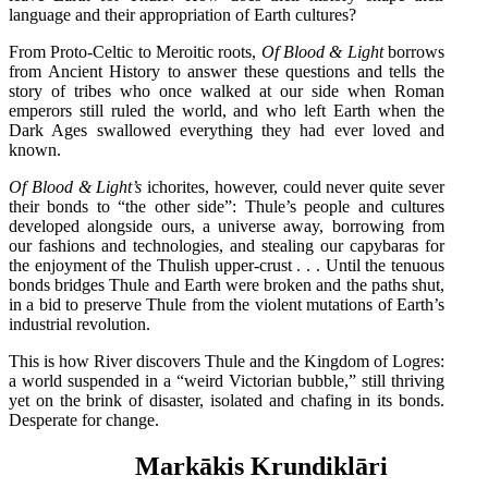
language and their appropriation of Earth cultures?
From Proto-Celtic to Meroitic roots,
Of Blood & Light
borrows
from Ancient History to answer these questions and tells the
story of tribes who once walked at our side when Roman
emperors still ruled the world, and who left Earth when the
Dark Ages swallowed everything they had ever loved and
known.
Of Blood & Light’s
ichorites, however, could never quite sever
their bonds to “the other side”: Thule’s people and cultures
developed alongside ours, a universe away, borrowing from
our fashions and technologies, and stealing our capybaras for
the enjoyment of the Thulish upper-crust . . . Until the tenuous
bonds bridges Thule and Earth were broken and the paths shut,
in a bid to preserve Thule from the violent mutations of Earth’s
industrial revolution.
This is how River discovers Thule and the Kingdom of Logres:
a world suspended in a “weird Victorian bubble,” still thriving
yet on the brink of disaster, isolated and chafing in its bonds.
Desperate for change.
Markākis Krundiklāri