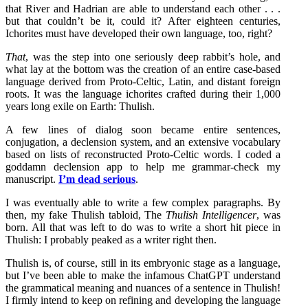
that River and Hadrian are able to understand each other . . .
but that couldn’t be it, could it? After eighteen centuries,
Ichorites must have developed their own language, too, right?
That
, was the step into one seriously deep rabbit’s hole, and
what lay at the bottom was the creation of an entire case-based
language derived from Proto-Celtic, Latin, and distant foreign
roots. It was the language ichorites crafted during their 1,000
years long exile on Earth: Thulish.
A few lines of dialog soon became entire sentences,
conjugation, a declension system, and an extensive vocabulary
based on lists of reconstructed Proto-Celtic words. I coded a
goddamn declension app to help me grammar-check my
manuscript.
I’m dead serious
.
I was eventually able to write a few complex paragraphs. By
then, my fake Thulish tabloid, The
Thulish Intelligencer
, was
born. All that was left to do was to write a short hit piece in
Thulish: I probably peaked as a writer right then.
Thulish is, of course, still in its embryonic stage as a language,
but I’ve been able to make the infamous ChatGPT understand
the grammatical meaning and nuances of a sentence in Thulish!
I firmly intend to keep on refining and developing the language