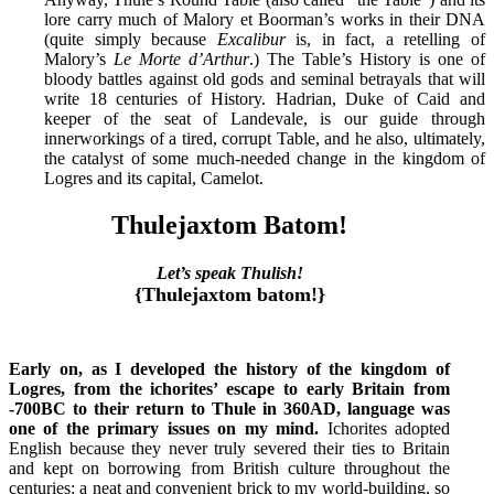
lore carry much of Malory et Boorman’s works in their DNA
(quite simply because
Excalibur
is, in fact, a retelling of
Malory’s
Le Morte d’Arthur
.) The Table’s History is one of
bloody battles against old gods and seminal betrayals that will
write 18 centuries of History. Hadrian, Duke of Caid and
keeper of the seat of Landevale, is our guide through
innerworkings of a tired, corrupt Table, and he also, ultimately,
the catalyst of some much-needed change in the kingdom of
Logres and its capital, Camelot.
Thulejaxtom Batom!
Let’s speak Thulish!
{Thulejaxtom batom!}
Early on, as I developed the history of the kingdom of
Logres, from the ichorites’ escape to early Britain from
-700BC to their return to Thule in 360AD, language was
one of the primary issues on my mind.
Ichorites adopted
English because they never truly severed their ties to Britain
and kept on borrowing from British culture throughout the
centuries: a neat and convenient brick to my world-building, so