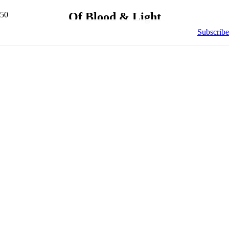
Of Blood & Light
Subscribe