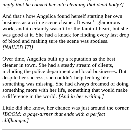
imply that he coaxed her into cleaning that dead body?]
And that’s how Angelica found herself starting her own
business as a crime scene cleaner. It wasn’t glamorous
work, and it certainly wasn’t for the faint of heart, but she
was good at it. She had a knack for finding every last drop
of blood and making sure the scene was spotless.
[NAILED IT!]
Over time, Angelica built up a reputation as the best
cleaner in town. She had a steady stream of clients,
including the police department and local businesses. But
despite her success, she couldn’t help feeling like
something was missing. She had always dreamed of doing
something more with her life, something that would make
a difference in the world.
[And in her writing.]
Little did she know, her chance was just around the corner.
[BOOM: a page-turner that ends with a perfect
cliffhanger.]