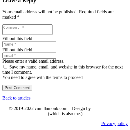
Leave a Reply
Your email address will not be published.
Required fields are
marked
*
Fill out this field
Fill out this field
Please enter a valid email address.
Save my name, email, and website in this browser for the next
time I comment.
You need to agree with the terms to proceed
Post Comment
Back to articles
© 2019-2022 camillamonk.com – Design by
(which is also me.)
Privacy policy