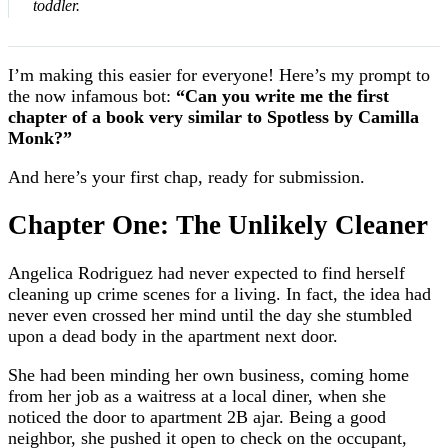
toddler.
I’m making this easier for everyone! Here’s my prompt to
the now infamous bot:
“Can you write me the first
chapter of a book very similar to Spotless by Camilla
Monk?”
And here’s your first chap, ready for submission.
Chapter One: The Unlikely Cleaner
Angelica Rodriguez had never expected to find herself
cleaning up crime scenes for a living. In fact, the idea had
never even crossed her mind until the day she stumbled
upon a dead body in the apartment next door.
She had been minding her own business, coming home
from her job as a waitress at a local diner, when she
noticed the door to apartment 2B ajar. Being a good
neighbor, she pushed it open to check on the occupant,