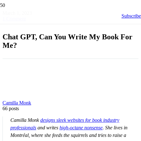
March 1, 2023
Subscribe
1
Comment
Chat GPT, Can You Write My Book For
Me?
Camilla Monk
66 posts
Camilla Monk
designs sleek websites for book industry
professionals
and writes
high-octane nonsense
. She lives in
Montréal, where she feeds the squirrels and tries to raise a