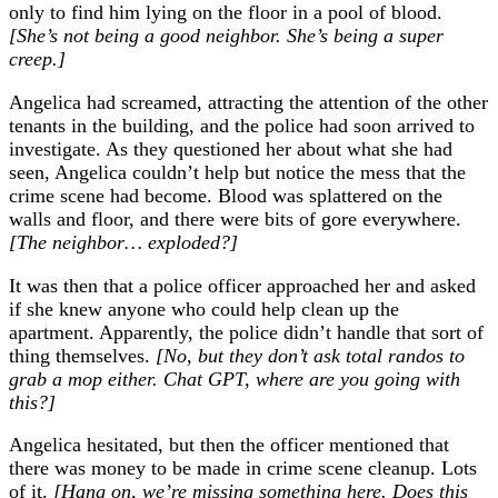
only to find him lying on the floor in a pool of blood.
[She’s not being a good neighbor. She’s being a super
creep.]
Angelica had screamed, attracting the attention of the other
tenants in the building, and the police had soon arrived to
investigate. As they questioned her about what she had
seen, Angelica couldn’t help but notice the mess that the
crime scene had become. Blood was splattered on the
walls and floor, and there were bits of gore everywhere.
[The neighbor… exploded?]
It was then that a police officer approached her and asked
if she knew anyone who could help clean up the
apartment. Apparently, the police didn’t handle that sort of
thing themselves.
[No, but they don’t ask total randos to
grab a mop either. Chat GPT, where are you going with
this?]
Angelica hesitated, but then the officer mentioned that
there was money to be made in crime scene cleanup. Lots
of it.
[Hang on, we’re missing something here. Does this