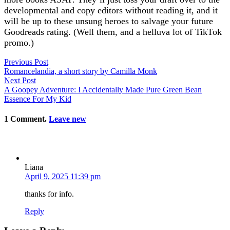
developmental and copy editors without reading it, and it
will be up to these unsung heroes to salvage your future
Goodreads rating. (Well them, and a helluva lot of TikTok
promo.)
Previous Post
Romancelandia, a short story by Camilla Monk
Next Post
A Goopey Adventure: I Accidentally Made Pure Green Bean
Essence For My Kid
1
Comment
.
Leave new
Liana
April 9, 2025 11:39 pm
thanks for info.
Reply