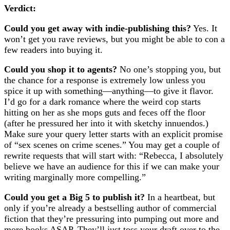
Verdict:
Could you get away with indie-publishing this?
Yes. It
won’t get you rave reviews, but you might be able to con a
few readers into buying it.
Could you shop it to agents?
No one’s stopping you, but
the chance for a response is extremely low unless you
spice it up with something—anything—to give it flavor.
I’d go for a dark romance where the weird cop starts
hitting on her as she mops guts and feces off the floor
(after he pressured her into it with sketchy innuendos.)
Make sure your query letter starts with an explicit promise
of “sex scenes on crime scenes.” You may get a couple of
rewrite requests that will start with: “Rebecca, I absolutely
believe we have an audience for this if we can make your
writing marginally more compelling.”
Could you get a Big 5 to publish it?
In a heartbeat, but
only if you’re already a bestselling author of commercial
fiction that they’re pressuring into pumping out more and
more books ASAP. They’ll just toss your draft over to the