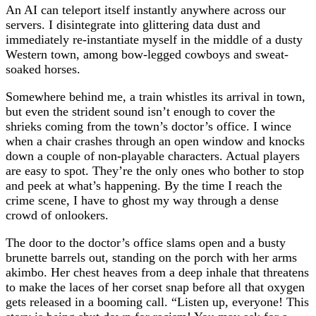
An AI can teleport itself instantly anywhere across our
servers. I disintegrate into glittering data dust and
immediately re-instantiate myself in the middle of a dusty
Western town, among bow-legged cowboys and sweat-
soaked horses.
Somewhere behind me, a train whistles its arrival in town,
but even the strident sound isn’t enough to cover the
shrieks coming from the town’s doctor’s office. I wince
when a chair crashes through an open window and knocks
down a couple of non-playable characters. Actual players
are easy to spot. They’re the only ones who bother to stop
and peek at what’s happening. By the time I reach the
crime scene, I have to ghost my way through a dense
crowd of onlookers.
The door to the doctor’s office slams open and a busty
brunette barrels out, standing on the porch with her arms
akimbo. Her chest heaves from a deep inhale that threatens
to make the laces of her corset snap before all that oxygen
gets released in a booming call. “Listen up, everyone! This