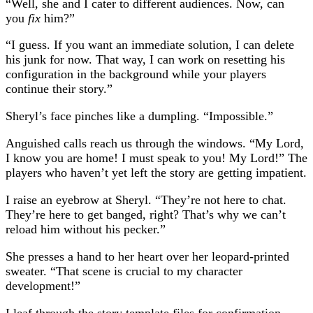
“Well, she and I cater to different audiences. Now, can
you
fix
him?”
“I guess. If you want an immediate solution, I can delete
his junk for now. That way, I can work on resetting his
configuration in the background while your players
continue their story.”
Sheryl’s face pinches like a dumpling. “Impossible.”
Anguished calls reach us through the windows. “My Lord,
I know you are home! I must speak to you! My Lord!” The
players who haven’t yet left the story are getting impatient.
I raise an eyebrow at Sheryl. “They’re not here to chat.
They’re here to get banged, right? That’s why we can’t
reload him without his pecker.”
She presses a hand to her heart over her leopard-printed
sweater. “That scene is crucial to my character
development!”
I leaf through the story template files for confirmation.