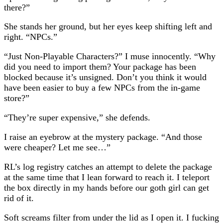
there?”
She stands her ground, but her eyes keep shifting left and
right. “NPCs.”
“Just Non-Playable Characters?” I muse innocently. “Why
did you need to import them? Your package has been
blocked because it’s unsigned. Don’t you think it would
have been easier to buy a few NPCs from the in-game
store?”
“They’re super expensive,” she defends.
I raise an eyebrow at the mystery package. “And those
were cheaper? Let me see…”
RL’s log registry catches an attempt to delete the package
at the same time that I lean forward to reach it. I teleport
the box directly in my hands before our goth girl can get
rid of it.
Soft screams filter from under the lid as I open it. I fucking