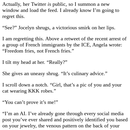
Actually, her Twitter
is
public, so I summon a new
window and load the feed. I already know I’m going to
regret this.
“See?” Jocelyn shrugs, a victorious smirk on her lips.
I am regretting this. Above a retweet of the recent arrest of
a group of French immigrants by the ICE, Angela wrote:
“Freedom fries, not French fries.”
I tilt my head at her. “Really?”
She gives an uneasy shrug. “It’s culinary advice.”
I scroll down a notch. “Girl, that’s a pic of you and your
cat wearing KKK robes.”
“You can’t prove it’s me!”
“I’m an AI. I’ve already gone through every social media
post you’ve ever shared and positively identified you based
on your jewelry, the venous pattern on the back of your