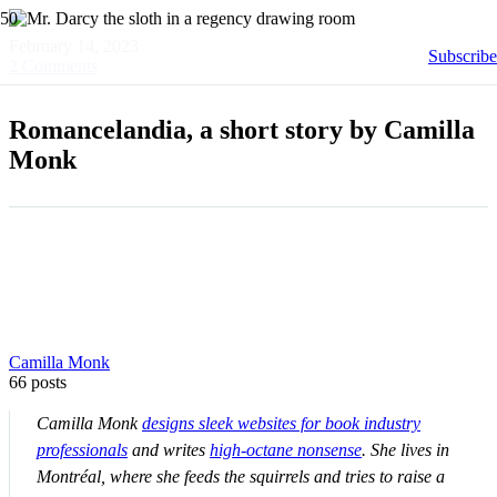
February 14, 2023
Subscribe
2
Comments
Romancelandia, a short story by Camilla
Monk
Camilla Monk
66 posts
Camilla Monk
designs sleek websites for book industry
professionals
and writes
high-octane nonsense
. She lives in
Montréal, where she feeds the squirrels and tries to raise a