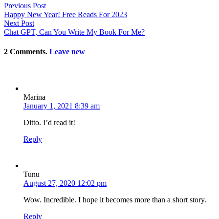
Previous Post
Happy New Year! Free Reads For 2023
Next Post
Chat GPT, Can You Write My Book For Me?
2
Comments
.
Leave new
Marina
January 1, 2021 8:39 am
Ditto. I’d read it!
Reply
Tunu
August 27, 2020 12:02 pm
Wow. Incredible. I hope it becomes more than a short story.
Reply