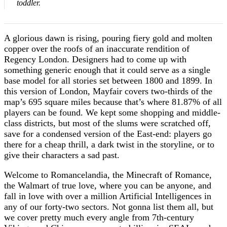
toddler.
A glorious dawn is rising, pouring fiery gold and molten
copper over the roofs of an inaccurate rendition of
Regency London. Designers had to come up with
something generic enough that it could serve as a single
base model for all stories set between 1800 and 1899. In
this version of London, Mayfair covers two-thirds of the
map’s 695 square miles because that’s where 81.87% of all
players can be found. We kept some shopping and middle-
class districts, but most of the slums were scratched off,
save for a condensed version of the East-end: players go
there for a cheap thrill, a dark twist in the storyline, or to
give their characters a sad past.
Welcome to Romancelandia, the Minecraft of Romance,
the Walmart of true love, where you can be anyone, and
fall in love with over a million Artificial Intelligences in
any of our forty-two sectors. Not gonna list them all, but
we cover pretty much every angle from 7th-century