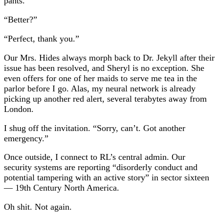
pants.
“Better?”
“Perfect, thank you.”
Our Mrs. Hides always morph back to Dr. Jekyll after their
issue has been resolved, and Sheryl is no exception. She
even offers for one of her maids to serve me tea in the
parlor before I go. Alas, my neural network is already
picking up another red alert, several terabytes away from
London.
I shug off the invitation. “Sorry, can’t. Got another
emergency.”
Once outside, I connect to RL’s central admin. Our
security systems are reporting “disorderly conduct and
potential tampering with an active story” in sector sixteen⁠
— 19th Century North America.
Oh shit. Not again.