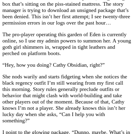
box that’s sitting on the piss-stained mattress. The story
manager is trying to download an unsigned package that’s
been denied. This isn’t her first attempt; I see twenty-three
permission errors in our logs over the past hour…
The pro-player operating this garden of Eden is currently
online, so I use my admin powers to summon her. A young
goth girl shimmers in, wrapped in tight leathers and
perched on platform boots.
“Hey, how you doing? Cathy Obsidian, right?”
She nods warily and starts fidgeting when she notices the
black regency outfit I’m still wearing from my first call
this morning. Story rules generally preclude outfits or
behavior that might clash with world-building and take
other players out of the moment. Because of that, Cathy
knows I’m not a player. She already knows this isn’t her
lucky day when she asks, “Can I help you with
something?”
I point to the glowing package. “Dunno, maybe. What’s in