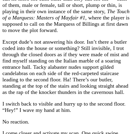
of them, male or female, tall or short, plump or thin, is
playing in their own instance of the same story,
The Touch
of a Marquess: Masters of Mayfair #1,
where the player is
supposed to call on the Marquess of Billings at first dawn
to move the plot forward.
Except dude’s not answering his door. Isn’t there a butler
coded into the house or something? Still invisible, I trot
through the closed doors as if they were made of mist and
find myself standing on the Italian marble of a soaring
entrance hall. Tacky alabaster nudes support gilded
candelabras on each side of the red-carpeted staircase
leading to the second floor. Ha! There’s our butler,
standing at the top of the stairs and looking straight ahead
as the rap of the knocker thunders in the cavernous hall.
I switch back to visible and hurry up to the second floor.
“Hey!” I wave my hand at him.
No reaction.
I come closer and activate my scan. One quick swipe