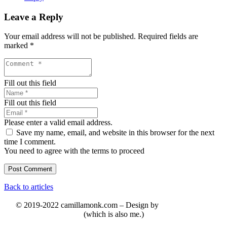
Leave a Reply
Your email address will not be published.
Required fields are
marked
*
Fill out this field
Fill out this field
Please enter a valid email address.
Save my name, email, and website in this browser for the next
time I comment.
You need to agree with the terms to proceed
Post Comment
Back to articles
© 2019-2022 camillamonk.com – Design by
(which is also me.)