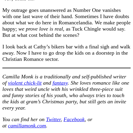
My outrage goes unanswered as Number One vanishes
with one last wave of their hand. Sometimes I have doubts
about what we do here in Romancelandia. We make people
happy;
we prove love is real
, as Tuck Chingle would say.
But at what cost behind the scenes?
I look back at Cathy’s bikers bar with a final sigh and walk
away. Now I have to go drop the kids on a doorstep in the
Christian Romance sector.
Camilla Monk is a traditionally and self-published writer
of
violent chick-lit
and
fantasy
. She loves romance like one
loves that weird uncle with his wrinkled three-piece suit
and funny stories of his youth, who always tries to touch
the kids at gram’s Christmas party, but still gets an invite
every year.
You can find her on
Twitter
,
Facebook
, or
at
camillamonk.com
.