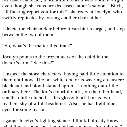
even though she runs her deceased father’s saloon. “Bitch,
I’ll fucking report you for this!” she roars at Jocelyn, who
swiftly replicates by tossing another chair at her.
I delete the chair midair before it can hit its target, and step
between the two of them.
“So, what’s the matter this time?”
Jocelyn points to the frozen tears of the child in the
doctor’s arm. “See this?”
I inspect the story characters, having paid little attention to
them until now. The hot white doctor is wearing an austere
black suit and blood-stained apron — nothing out of the
ordinary here. The kid’s colorful outfit, on the other hand,
smells a little cliched⁠ — his glossy black hair is two
feathers shy of a full headdress. Also, he has light blue
eyes for some reason.
I gauge Jocelyn’s fighting stance. I think I already know
what this is about, but I humor her anyway. “So, tell me.”