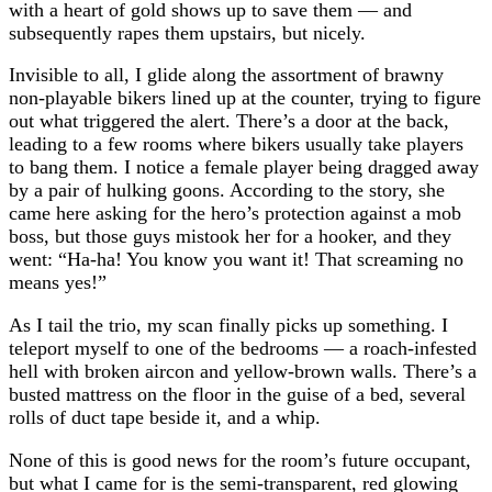
with a heart of gold shows up to save them — and
subsequently rapes them upstairs, but nicely.
Invisible to all, I glide along the assortment of brawny
non-playable bikers lined up at the counter, trying to figure
out what triggered the alert. There’s a door at the back,
leading to a few rooms where bikers usually take players
to bang them. I notice a female player being dragged away
by a pair of hulking goons. According to the story, she
came here asking for the hero’s protection against a mob
boss, but those guys mistook her for a hooker, and they
went: “Ha-ha! You know you want it! That screaming no
means yes!”
As I tail the trio, my scan finally picks up something. I
teleport myself to one of the bedrooms — a roach-infested
hell with broken aircon and yellow-brown walls. There’s a
busted mattress on the floor in the guise of a bed, several
rolls of duct tape beside it, and a whip.
None of this is good news for the room’s future occupant,
but what I came for is the semi-transparent, red glowing