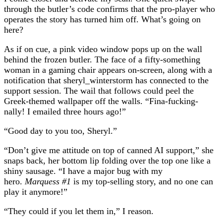
through the butler’s code confirms that the pro-player who
operates the story has turned him off. What’s going on
here?
As if on cue, a pink video window pops up on the wall
behind the frozen butler. The face of a fifty-something
woman in a gaming chair appears on-screen, along with a
notification that sheryl_winterstorm has connected to the
support session. The wail that follows could peel the
Greek-themed wallpaper off the walls. “Fina-fucking-
nally! I emailed three hours ago!”
“Good day to you too, Sheryl.”
“Don’t give me attitude on top of canned AI support,” she
snaps back, her bottom lip folding over the top one like a
shiny sausage. “I have a major bug with my
hero.
Marquess #1
is my top-selling story, and no one can
play it anymore!”
“They could if you let them in,” I reason.