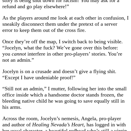
story is being shut down for racism! You may ask for a
refund and go play elsewhere!”
As the players around me look at each other in confusion, I
sneakily disconnect them under the pretext of a server
error to keep them out of the cross fire.
Once they’re off the map, I switch back to being visible.
“Jocelyn, what the fuck? We’ve gone over this before:
you
cannot
interfere in other pro-players’ stories. You’re
not an admin.”
Jocelyn is on a crusade and doesn’t give a flying shit.
“Except I have undeniable proof!”
“Still not an admin,” I mutter, following her into the small
office inside which a handsome doctor stands frozen, the
bleeding native child he was going to save equally still in
his arms.
Across the room, Jocelyn’s nemesis, Angela, pro-player
and author of
Healing Nevada’s Heart
, has logged in with
her usual character, a beautiful redhead who’s still a virgin