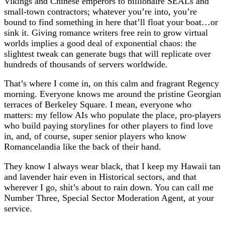
Vikings and Chinese emperors to billionaire SEALs and
small-town contractors; whatever you’re into, you’re
bound to find something in here that’ll float your boat…or
sink it. Giving romance writers free rein to grow virtual
worlds implies a good deal of exponential chaos: the
slightest tweak can generate bugs that will replicate over
hundreds of thousands of servers worldwide.
That’s where I come in, on this calm and fragrant Regency
morning. Everyone knows me around the pristine Georgian
terraces of Berkeley Square. I mean, everyone who
matters: my fellow AIs who populate the place, pro-players
who build paying storylines for other players to find love
in, and, of course, super senior players who know
Romancelandia like the back of their hand.
They know I always wear black, that I keep my Hawaii tan
and lavender hair even in Historical sectors, and that
wherever I go, shit’s about to rain down. You can call me
Number Three, Special Sector Moderation Agent, at your
service.