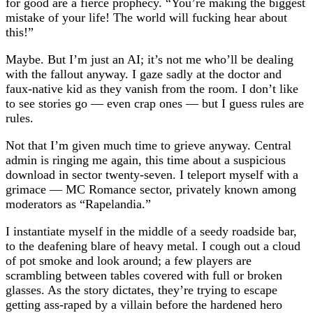
for good are a fierce prophecy. “You’re making the biggest
mistake of your life! The world will fucking hear about
this!”
Maybe. But I’m just an AI; it’s not me who’ll be dealing
with the fallout anyway. I gaze sadly at the doctor and
faux-native kid as they vanish from the room. I don’t like
to see stories go — even crap ones — but I guess rules are
rules.
Not that I’m given much time to grieve anyway. Central
admin is ringing me again, this time about a suspicious
download in sector twenty-seven. I teleport myself with a
grimace — MC Romance sector, privately known among
moderators as “Rapelandia.”
I instantiate myself in the middle of a seedy roadside bar,
to the deafening blare of heavy metal. I cough out a cloud
of pot smoke and look around; a few players are
scrambling between tables covered with full or broken
glasses. As the story dictates, they’re trying to escape
getting ass-raped by a villain before the hardened hero