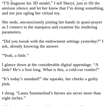
“I’ll diagnose his 3D model,” I tell Sheryl, just to fill the
anxious silence and let her know that I’m doing something,
and not just ogling her virtual toy.
She nods, unconsciously joining her hands in quasi-prayer
as I connect to the marquess and examine his rendering
parameters.
“Did you tweak with the endowment settings yesterday?” I
ask, already knowing the answer.
“Yeah, a little.”
I glance down at the considerable digital appendage. “A
little? He’s a foot long. What is this, a cold-cut combo?”
“It’s today’s standard!” she squeaks, her cheeks a guilty
pink.
I shrug. “Laura Summerbud’s heroes are never more than
eight inches.”