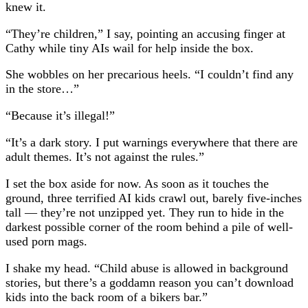
knew it.
“They’re children,” I say, pointing an accusing finger at
Cathy while tiny AIs wail for help inside the box.
She wobbles on her precarious heels. “I couldn’t find any
in the store…”
“Because it’s illegal!”
“It’s a dark story. I put warnings everywhere that there are
adult themes. It’s not against the rules.”
I set the box aside for now. As soon as it touches the
ground, three terrified AI kids crawl out, barely five-inches
tall — they’re not unzipped yet. They run to hide in the
darkest possible corner of the room behind a pile of well-
used porn mags.
I shake my head. “Child abuse is allowed in background
stories, but there’s a goddamn reason you can’t download
kids into the back room of a bikers bar.”