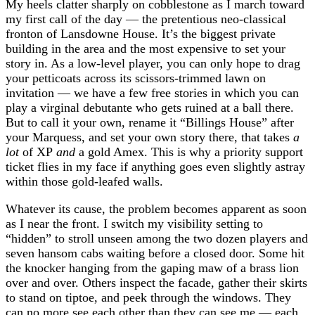
My heels clatter sharply on cobblestone as I march toward
my first call of the day — the pretentious neo-classical
fronton of Lansdowne House. It’s the biggest private
building in the area and the most expensive to set your
story in. As a low-level player, you can only hope to drag
your petticoats across its scissors-trimmed lawn on
invitation⁠ — we have a few free stories in which you can
play a virginal debutante who gets ruined at a ball there.
But to call it your own, rename it “Billings House” after
your Marquess, and set your own story there, that takes
a
lot
of XP
and
a gold Amex. This is why a priority support
ticket flies in my face if anything goes even slightly astray
within those gold-leafed walls.
Whatever its cause, the problem becomes apparent as soon
as I near the front. I switch my visibility setting to
“hidden” to stroll unseen among the two dozen players and
seven hansom cabs waiting before a closed door. Some hit
the knocker hanging from the gaping maw of a brass lion
over and over. Others inspect the facade, gather their skirts
to stand on tiptoe, and peek through the windows. They
can no more see each other than they can see me — each