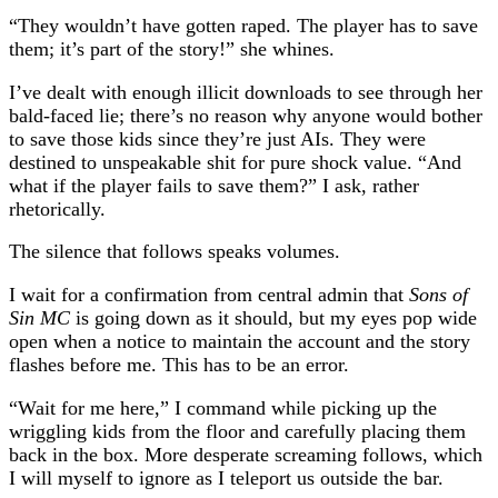
“They wouldn’t have gotten raped. The player has to save
them; it’s part of the story!” she whines.
I’ve dealt with enough illicit downloads to see through her
bald-faced lie; there’s no reason why anyone would bother
to save those kids since they’re just AIs. They were
destined to unspeakable shit for pure shock value. “And
what if the player fails to save them?” I ask, rather
rhetorically.
The silence that follows speaks volumes.
I wait for a confirmation from central admin that
Sons of
Sin MC
is going down as it should, but my eyes pop wide
open when a notice to maintain the account and the story
flashes before me. This has to be an error.
“Wait for me here,” I command while picking up the
wriggling kids from the floor and carefully placing them
back in the box. More desperate screaming follows, which
I will myself to ignore as I teleport us outside the bar.