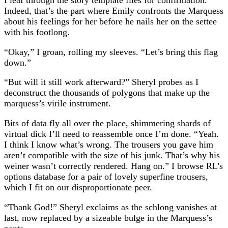
Indeed, that’s the part where Emily confronts the Marquess
about his feelings for her before he nails her on the settee
with his footlong.
“Okay,” I groan, rolling my sleeves. “Let’s bring this flag
down.”
“But will it still work afterward?” Sheryl probes as I
deconstruct the thousands of polygons that make up the
marquess’s virile instrument.
Bits of data fly all over the place, shimmering shards of
virtual dick I’ll need to reassemble once I’m done. “Yeah.
I think I know what’s wrong. The trousers you gave him
aren’t compatible with the size of his junk. That’s why his
weiner wasn’t correctly rendered. Hang on.” I browse RL’s
options database for a pair of lovely superfine trousers,
which I fit on our disproportionate peer.
“Thank God!” Sheryl exclaims as the schlong vanishes at
last, now replaced by a sizeable bulge in the Marquess’s