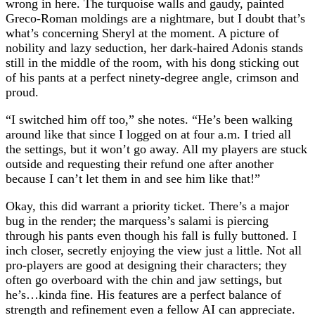
wrong in here. The turquoise walls and gaudy, painted
Greco-Roman moldings are a nightmare, but I doubt that’s
what’s concerning Sheryl at the moment. A picture of
nobility and lazy seduction, her dark-haired Adonis stands
still in the middle of the room, with his dong sticking out
of his pants at a perfect ninety-degree angle, crimson and
proud.
“I switched him off too,” she notes. “He’s been walking
around like that since I logged on at four a.m. I tried all
the settings, but it won’t go away. All my players are stuck
outside and requesting their refund one after another
because I can’t let them in and see him like that!”
Okay, this did warrant a priority ticket. There’s a major
bug in the render; the marquess’s salami is piercing
through his pants even though his fall is fully buttoned. I
inch closer, secretly enjoying the view just a little. Not all
pro-players are good at designing their characters; they
often go overboard with the chin and jaw settings, but
he’s…kinda fine. His features are a perfect balance of
strength and refinement even a fellow AI can appreciate.