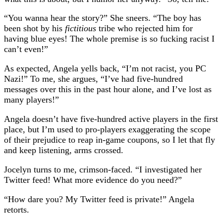
“You wanna hear the story?” She sneers. “The boy has
been shot by his
fictitious
tribe who rejected him for
having blue eyes! The whole premise is so fucking racist I
can’t even!”
As expected, Angela yells back, “I’m not racist, you PC
Nazi!” To me, she argues, “I’ve had five-hundred
messages over this in the past hour alone, and I’ve lost as
many players!”
Angela doesn’t have five-hundred active players in the first
place, but I’m used to pro-players exaggerating the scope
of their prejudice to reap in-game coupons, so I let that fly
and keep listening, arms crossed.
Jocelyn turns to me, crimson-faced. “I investigated her
Twitter feed! What more evidence do you need?”
“How dare you? My Twitter feed is private!” Angela
retorts.