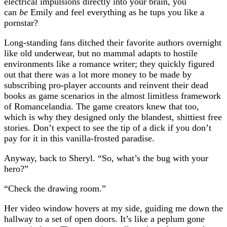
electrical impulsions directly into your brain, you
can
be
Emily and feel everything as he tups you like a
pornstar?
Long-standing fans ditched their favorite authors overnight
like old underwear, but no mammal adapts to hostile
environments like a romance writer; they quickly figured
out that there was a lot more money to be made by
subscribing pro-player accounts and reinvent their dead
books as game scenarios in the almost limitless framework
of Romancelandia. The game creators knew that too,
which is why they designed only the blandest, shittiest free
stories. Don’t expect to see the tip of a dick if you don’t
pay for it in this vanilla-frosted paradise.
Anyway, back to Sheryl. “So, what’s the bug with your
hero?”
“Check the drawing room.”
Her video window hovers at my side, guiding me down the
hallway to a set of open doors. It’s like a peplum gone