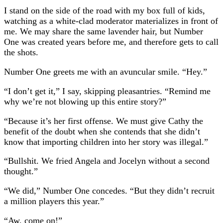
I stand on the side of the road with my box full of kids,
watching as a white-clad moderator materializes in front of
me. We may share the same lavender hair, but Number
One was created years before me, and therefore gets to call
the shots.
Number One greets me with an avuncular smile. “Hey.”
“I don’t get it,” I say, skipping pleasantries. “Remind me
why we’re not blowing up this entire story?”
“Because it’s her first offense. We must give Cathy the
benefit of the doubt when she contends that she didn’t
know that importing children into her story was illegal.”
“Bullshit. We fried Angela and Jocelyn without a second
thought.”
“We did,” Number One concedes. “But they didn’t recruit
a million players this year.”
“Aw, come on!”