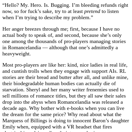
“Hello? My. Hero. Is. Bugging. I’m bleeding refunds right
now, so for fuck’s sake, try to at least
pretend
to listen
when I’m trying to describe my problem.”
Her anger breezes through me; first, because I have no
actual body to speak of, and second, because she’s only
one among the thousands of pro-players managing stories
in Romancelandia — although that one’s admittedly a
heavyweight.
Most pro-players are like her: kind, nice ladies in real life,
and cuntish trolls when they engage with support AIs. RL
stories are their bread and butter after all, and unlike mine,
their biodegradable human bodies can actually die of
starvation. Sheryl and her many writer frenemies used to
sell millions of romance titles, but they all saw their sales
drop into the abyss when Romancelandia was released a
decade ago. Why bother with e-books when you can live
the dream for the same price? Why read about what the
Marquess of Billings is doing to innocent Baron’s daughter
Emily when, equipped with a VR headset that fires