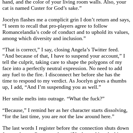
hand, and the color of your living room walls. Also, your
cat is named Custer for God’s sake.”
Jocelyn flashes me a complicit grin I don’t return and says,
“I seem to recall that pro-players agree to follow
Romancelandia’s code of conduct and to uphold its values,
among which diversity and inclusion.”
“That is correct,” I say, closing Angela’s Twitter feed.
“And because of that, I have to suspend your account,” I
tell the culprit, taking care to shape the polygons of my
face into a perfectly neutral expression. No need to add
any fuel to the fire. I disconnect her before she has the
time to respond to my verdict. As Jocelyn gives a thumbs
up, I add, “And I’m suspending you as well.”
Her smile melts into outrage. “What the fuck?”
“Because,” I remind her as her character starts dissolving,
“for the last time, you are
not
the law around here.”
The last words I register before the connection shuts down