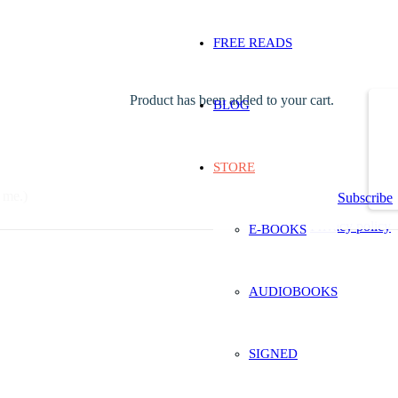
FREE READS
Product
has been added to your cart.
BLOG
STORE
 me.)
Subscribe
Privacy policy
E-BOOKS
AUDIOBOOKS
SIGNED