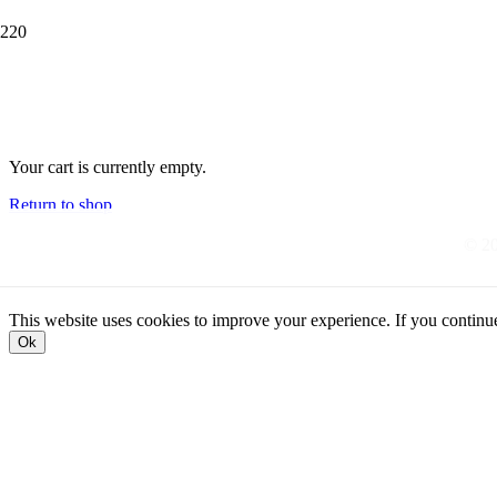
Your cart is currently empty.
Return to shop
© 20
This website uses cookies to improve your experience. If you continue t
Ok