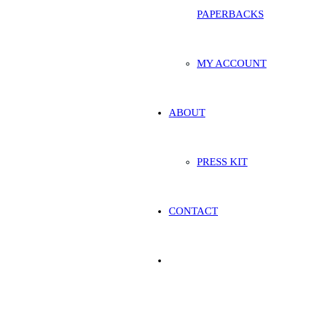
PAPERBACKS
MY ACCOUNT
ABOUT
PRESS KIT
CONTACT