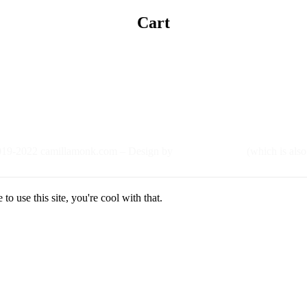
Cart
19-2022 camillamonk.com – Design by
(which is also
o use this site, you're cool with that.