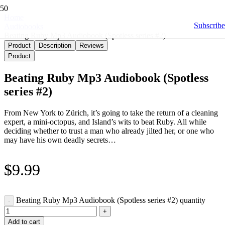
Home
Subscribe
Audiobooks
Beating Ruby Mp3 Audiobook (Spotless series #2)
Product
Description
Reviews
Product
Beating Ruby Mp3 Audiobook (Spotless
series #2)
From New York to Zürich, it’s going to take the return of a cleaning
expert, a mini-octopus, and Island’s wits to beat Ruby. All while
deciding whether to trust a man who already jilted her, or one who
may have his own deadly secrets…
$
9.99
Beating Ruby Mp3 Audiobook (Spotless series #2) quantity
Add to cart