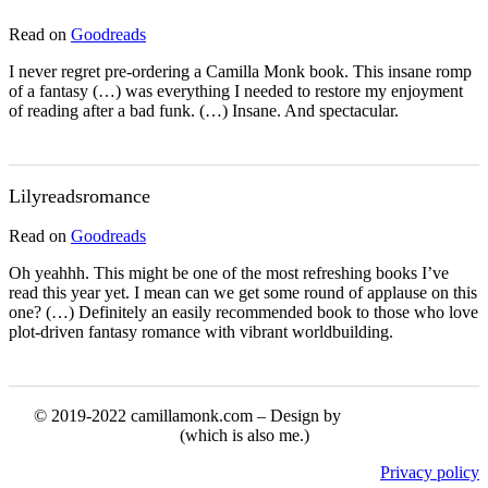
Read on
Goodreads
I never regret pre-ordering a Camilla Monk book. This insane romp
of a fantasy (…) was everything I needed to restore my enjoyment
of reading after a bad funk. (…) Insane. And spectacular.
Lilyreadsromance
Read on
Goodreads
Oh yeahhh. This might be one of the most refreshing books I’ve
read this year yet. I mean can we get some round of applause on this
one? (…) Definitely an easily recommended book to those who love
plot-driven fantasy romance with vibrant worldbuilding.
© 2019-2022 camillamonk.com – Design by
(which is also me.)
Privacy policy