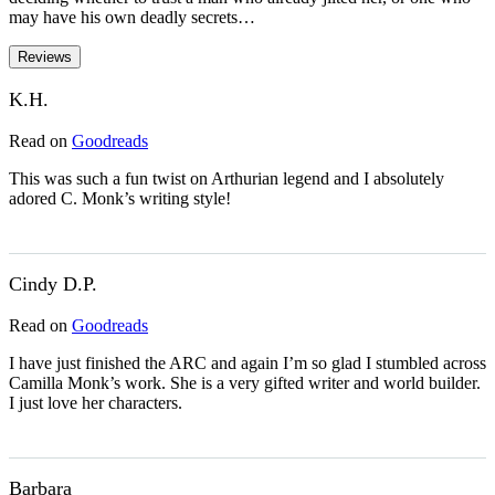
may have his own deadly secrets…
Reviews
K.H.
Read on
Goodreads
This was such a fun twist on Arthurian legend and I absolutely
adored C. Monk’s writing style!
Cindy D.P.
Read on
Goodreads
I have just finished the ARC and again I’m so glad I stumbled across
Camilla Monk’s work. She is a very gifted writer and world builder.
I just love her characters.
Barbara