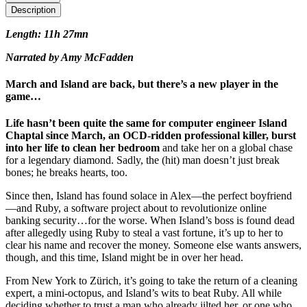
Description
Length: 11h 27mn
Narrated by Amy McFadden
March and Island are back, but there’s a new player in the
game…
Life hasn’t been quite the same for computer engineer Island
Chaptal since March, an OCD-ridden professional killer, burst
into her life to clean her bedroom
and take her on a global chase
for a legendary diamond. Sadly, the (hit) man doesn’t just break
bones; he breaks hearts, too.
Since then, Island has found solace in Alex—the perfect boyfriend
—and Ruby, a software project about to revolutionize online
banking security…for the worse. When Island’s boss is found dead
after allegedly using Ruby to steal a vast fortune, it’s up to her to
clear his name and recover the money. Someone else wants answers,
though, and this time, Island might be in over her head.
From New York to Zürich, it’s going to take the return of a cleaning
expert, a mini-octopus, and Island’s wits to beat Ruby. All while
deciding whether to trust a man who already jilted her, or one who