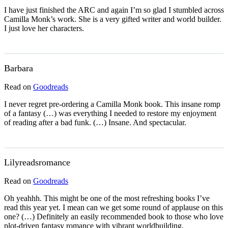
I have just finished the ARC and again I’m so glad I stumbled across
Camilla Monk’s work. She is a very gifted writer and world builder.
I just love her characters.
Barbara
Read on
Goodreads
I never regret pre-ordering a Camilla Monk book. This insane romp
of a fantasy (…) was everything I needed to restore my enjoyment
of reading after a bad funk. (…) Insane. And spectacular.
Lilyreadsromance
Read on
Goodreads
Oh yeahhh. This might be one of the most refreshing books I’ve
read this year yet. I mean can we get some round of applause on this
one? (…) Definitely an easily recommended book to those who love
plot-driven fantasy romance with vibrant worldbuilding.