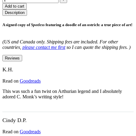
Add to cart
Description
A signed copy of
Spotless
featuring a doodle of an ostrich: a true piece of art!
(US and Canada only. Shipping fees are included. For other
countries,
please contact me first
so I can quote the shipping fees. )
Reviews
K.H.
Read on
Goodreads
This was such a fun twist on Arthurian legend and I absolutely
adored C. Monk’s writing style!
Cindy D.P.
Read on
Goodreads