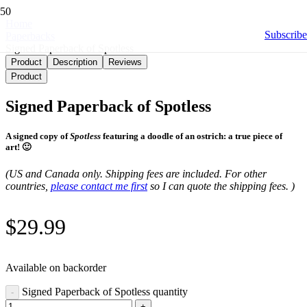
Home
Subscribe
Paperbacks
Signed Paperback of Spotless
Product
Description
Reviews
Product
Signed Paperback of Spotless
A signed copy of
Spotless
featuring a doodle of an ostrich: a true piece of
art! 🙂
(US and Canada only. Shipping fees are included. For other
countries,
please contact me first
so I can quote the shipping fees. )
$
29.99
Available on backorder
Signed Paperback of Spotless quantity