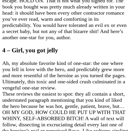
escape. HOLD ON. That is not what you signed for. The
book you bought was pretty much already written in your
head: it should have been every other contractor romance
you’ve ever read, warm and comforting in its
predictability. You would have tolerated an evil ex or even
a secret baby, but not any of that bizarre shit! And here’s
another one-star for you, author.
4 – Girl, you got jelly
Ah, my absolute favorite kind of one-star: the one where
you fell in love with the hero, and predictably grew more
and more resentful of the heroine as you turned the pages.
Ultimately, this toxic and one-sided crush culminated in a
vengeful one-star review.
These reviews the easiest to spot: they all contain a short,
understated paragraph mentioning that you kind of liked
the hero because he was hot, gentle, patient, brave, but…
OH MY GOD, HOW COULD HE PUT UP WITH THAT
WHINY, SELF-ABSORBED BITCH! A wall of text will
follow, dissecting in excruciating detail every last one of
the heroine’s real or perceived flaws. Like vultures circling