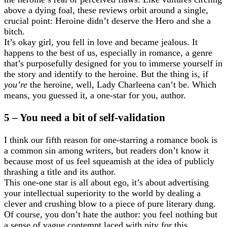
above a dying foal, these reviews orbit around a single,
crucial point: Heroine didn’t deserve the Hero and she a
bitch.
It’s okay girl, you fell in love and became jealous. It
happens to the best of us, especially in romance, a genre
that’s purposefully designed for you to immerse yourself in
the story and identify to the heroine. But the thing is, if
you’re
the heroine, well, Lady Charleena can’t be. Which
means, you guessed it, a one-star for you, author.
5 – You need a bit of self-validation
I think our fifth reason for one-starring a romance book is
a common sin among writers, but readers don’t know it
because most of us feel squeamish at the idea of publicly
thrashing a title and its author.
This one-one star is all about ego, it’s about advertising
your intellectual superiority to the world by dealing a
clever and crushing blow to a piece of pure literary dung.
Of course, you don’t hate the author: you feel nothing but
a sense of vague contempt laced with pity for this