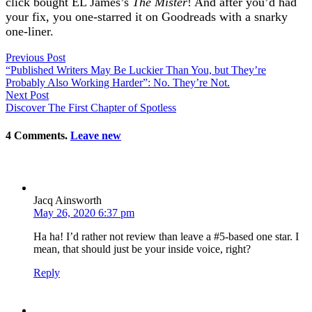
click bought EL James’s
The Mister
! And after you’d had
your fix, you one-starred it on Goodreads with a snarky
one-liner.
Previous Post
“Published Writers May Be Luckier Than You, but They’re
Probably Also Working Harder”: No. They’re Not.
Next Post
Discover The First Chapter of Spotless
4
Comments
.
Leave new
Jacq Ainsworth
May 26, 2020 6:37 pm
Ha ha! I’d rather not review than leave a #5-based one star. I
mean, that should just be your inside voice, right?
Reply