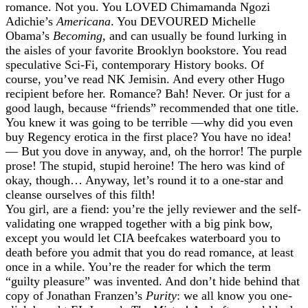
romance. Not you. You LOVED Chimamanda Ngozi
Adichie’s
Americana
. You DEVOURED Michelle
Obama’s
Becoming
, and can usually be found lurking in
the aisles of your favorite Brooklyn bookstore. You read
speculative Sci-Fi, contemporary History books. Of
course, you’ve read NK Jemisin. And every other Hugo
recipient before her. Romance? Bah! Never. Or just for a
good laugh, because “friends” recommended that one title.
You knew it was going to be terrible —why did you even
buy Regency erotica in the first place? You have no idea!
— But you dove in anyway, and, oh the horror! The purple
prose! The stupid, stupid heroine! The hero was kind of
okay, though… Anyway, let’s round it to a one-star and
cleanse ourselves of this filth!
You girl, are a fiend: you’re the jelly reviewer and the self-
validating one wrapped together with a big pink bow,
except you would let CIA beefcakes waterboard you to
death before you admit that you do read romance, at least
once in a while. You’re the reader for which the term
“guilty pleasure” was invented. And don’t hide behind that
copy of Jonathan Franzen’s
Purity
: we all know you one-