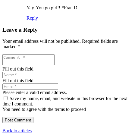
Yay. You go girl!! *Fran D
Reply
Leave a Reply
Your email address will not be published.
Required fields are
marked
*
Fill out this field
Fill out this field
Please enter a valid email address.
Save my name, email, and website in this browser for the next
time I comment.
You need to agree with the terms to proceed
Post Comment
Back to articles