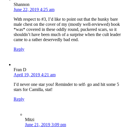
Shannon
June 22, 2019 4:25 am
With respect to #3, I’d like to point out that the hunky bare
male chest on the cover of my (mostly well-reviewed) book
*was* covered in these oddly round, puckered scars, so it
shouldn’t have been much of a surprise when the cult leader
came to a rather deservedly bad end.
Reply
Fran D
April 19, 2019 4:21 am
I’d never one star you! Reminder to self- go and hit some 5
stars for Camilla, stat!
Reply
Mitzi
June 21, 2019 3:09 pm