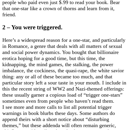
people who paid even just $.99 to read your book. Bear
that one-star like a crown of thorns and learn from it,
friend.
2 – You were triggered.
Here’s a widespread reason for a one-star, and particularly
in Romance, a genre that deals with all matters of sexual
and social power dynamics. You bought that billionaire
erotica hoping for a good time, but this time, the
kidnapping, the mind games, the stalking, the power
imbalance, the cockiness, the quasi-rape, the white savior
thing: any or all of these became too much, and that
particular story left a sour taste in your mouth. I include in
this the recent string of WW2 and Nazi-themed offerings:
these usually garner a copious load of “trigger one-stars”
sometimes even from people who haven’t read them.
I see more and more calls to list all potential trigger
warnings in book blurbs these days. Some authors do
append theirs with a short notice about “disturbing
themes,” but these addenda will often remain generic,