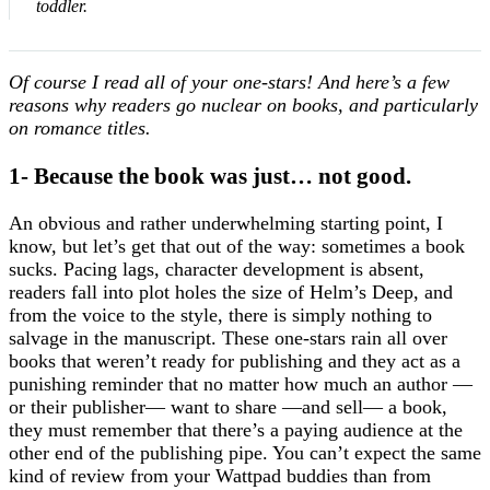
toddler.
Of course I read all of your one-stars! And here’s a few
reasons why readers go nuclear on books, and particularly
on romance titles.
1- Because the book was just… not good.
An obvious and rather underwhelming starting point, I
know, but let’s get that out of the way: sometimes a book
sucks. Pacing lags, character development is absent,
readers fall into plot holes the size of Helm’s Deep, and
from the voice to the style, there is simply nothing to
salvage in the manuscript. These one-stars rain all over
books that weren’t ready for publishing and they act as a
punishing reminder that no matter how much an author —
or their publisher— want to share —and sell— a book,
they must remember that there’s a paying audience at the
other end of the publishing pipe. You can’t expect the same
kind of review from your Wattpad buddies than from