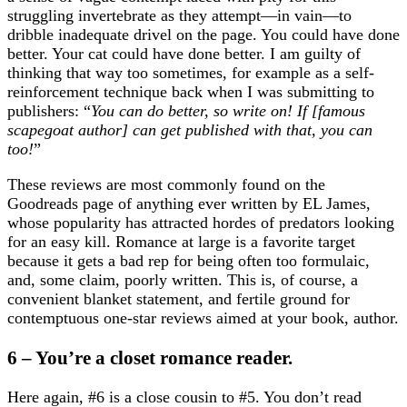
struggling invertebrate as they attempt—in vain—to
dribble inadequate drivel on the page. You could have done
better. Your cat could have done better. I am guilty of
thinking that way too sometimes, for example as a self-
reinforcement technique back when I was submitting to
publishers: “
You can do better, so write on! If [famous
scapegoat author] can get published with that, you can
too!
”
These reviews are most commonly found on the
Goodreads page of anything ever written by EL James,
whose popularity has attracted hordes of predators looking
for an easy kill. Romance at large is a favorite target
because it gets a bad rep for being often too formulaic,
and, some claim, poorly written. This is, of course, a
convenient blanket statement, and fertile ground for
contemptuous one-star reviews aimed at your book, author.
6 – You’re a closet romance reader.
Here again, #6 is a close cousin to #5. You don’t read