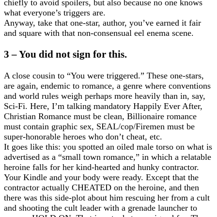
chiefly to avoid spoilers, but also because no one knows
what everyone’s triggers are.
Anyway, take that one-star, author, you’ve earned it fair
and square with that non-consensual eel enema scene.
3 – You did not sign for this.
A close cousin to “You were triggered.” These one-stars,
are again, endemic to romance, a genre where conventions
and world rules weigh perhaps more heavily than in, say,
Sci-Fi. Here, I’m talking mandatory Happily Ever After,
Christian Romance must be clean, Billionaire romance
must contain graphic sex, SEAL/cop/Firemen must be
super-honorable heroes who don’t cheat, etc.
It goes like this: you spotted an oiled male torso on what is
advertised as a “small town romance,” in which a relatable
heroine falls for her kind-hearted and hunky contractor.
Your Kindle and your body were ready. Except that the
contractor actually CHEATED on the heroine, and then
there was this side-plot about him rescuing her from a cult
and shooting the cult leader with a grenade launcher to