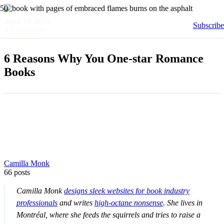
April 18, 2019
Subscribe
4
Comments
6 Reasons Why You One-star Romance
Books
Camilla Monk
66 posts
Camilla Monk
designs sleek websites for book industry
professionals
and writes
high-octane nonsense
. She lives in
Montréal, where she feeds the squirrels and tries to raise a