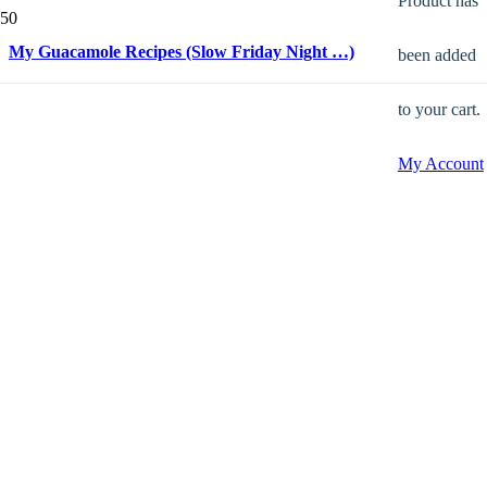
Product
has
My Guacamole Recipes (Slow Friday Night …)
been added
to your cart.
My Account