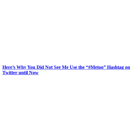
Here’s Why You Did Not See Me Use the “#Metoo” Hashtag on
Twitter until Now