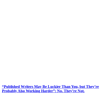
“Published Writers May Be Luckier Than You, but They’re
Probably Also Working Harder”: No. They’re Not.