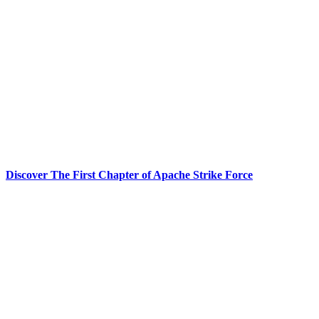
Discover The First Chapter of Apache Strike Force