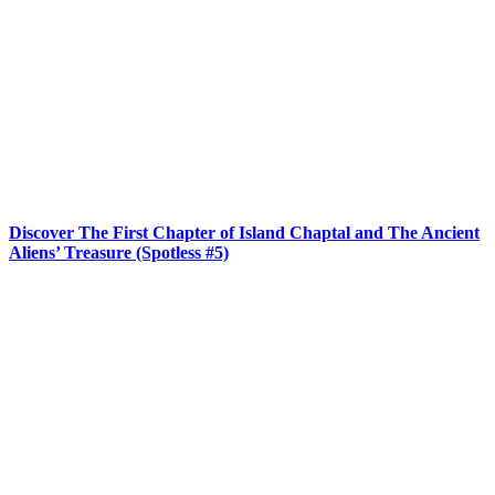
Discover The First Chapter of Island Chaptal and The Ancient
Aliens’ Treasure (Spotless #5)