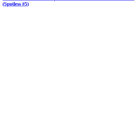
(Spotless #5)