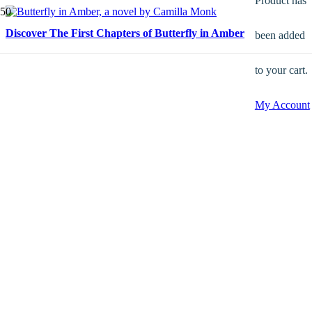
Product
has
Discover The First Chapters of Butterfly in Amber
been added
to your cart.
My Account