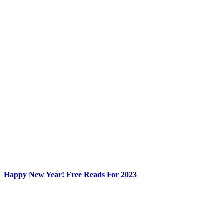
Happy New Year! Free Reads For 2023