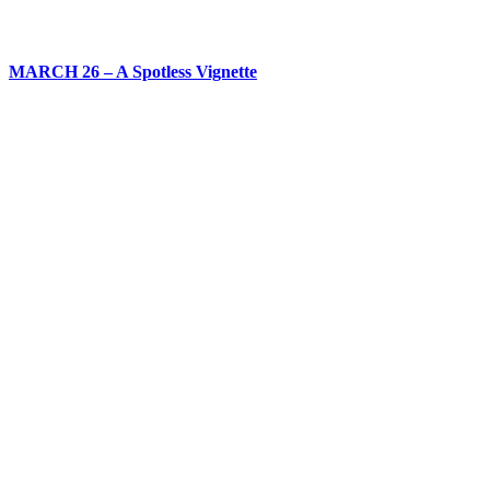
MARCH 26 – A Spotless Vignette