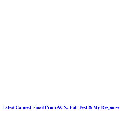
Latest Canned Email From ACX: Full Text & My Response