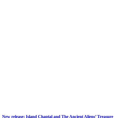
New release: Island Chaptal and The Ancient Aliens’ Treasure